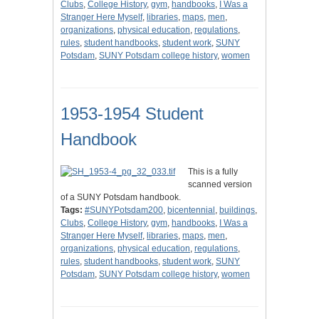
Clubs
,
College History
,
gym
,
handbooks
,
I Was a
Stranger Here Myself
,
libraries
,
maps
,
men
,
organizations
,
physical education
,
regulations
,
rules
,
student handbooks
,
student work
,
SUNY
Potsdam
,
SUNY Potsdam college history
,
women
1953-1954 Student
Handbook
This is a fully
scanned version
of a SUNY Potsdam handbook.
Tags:
#SUNYPotsdam200
,
bicentennial
,
buildings
,
Clubs
,
College History
,
gym
,
handbooks
,
I Was a
Stranger Here Myself
,
libraries
,
maps
,
men
,
organizations
,
physical education
,
regulations
,
rules
,
student handbooks
,
student work
,
SUNY
Potsdam
,
SUNY Potsdam college history
,
women