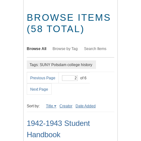
BROWSE ITEMS
(58 TOTAL)
Browse All
Browse by Tag
Search Items
Tags: SUNY Potsdam college history
Previous Page
of 6
Next Page
Sort by:
Title
Creator
Date Added
1942-1943 Student
Handbook