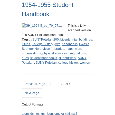
1954-1955 Student
Handbook
This is a fully
scanned version
of a SUNY Potsdam handbook.
Tags:
#SUNYPotsdam200
,
bicentennial
,
buildings
,
Clubs
,
College History
,
gym
,
handbooks
,
I Was a
Stranger Here Myself
,
libraries
,
maps
,
men
,
organizations
,
physical education
,
regulations
,
rules
,
student handbooks
,
student work
,
SUNY
Potsdam
,
SUNY Potsdam college history
,
women
Previous Page
of 6
Next Page
Output Formats
atom
,
dcmes-xml
,
json
,
omeka-xml
,
rss2