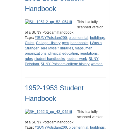
Handbook
This is a fully
scanned version
of a SUNY Potsdam handbook.
Tags:
#SUNYPotsdam200
,
bicentennial
,
buildings
,
Clubs
,
College History
,
gym
,
handbooks
,
I Was a
Stranger Here Myself
,
libraries
,
maps
,
men
,
organizations
,
physical education
,
regulations
,
rules
,
student handbooks
,
student work
,
SUNY
Potsdam
,
SUNY Potsdam college history
,
women
1952-1953 Student
Handbook
This is a fully
scanned version
of a SUNY Potsdam handbook.
Tags:
#SUNYPotsdam200
,
bicentennial
,
buildings
,