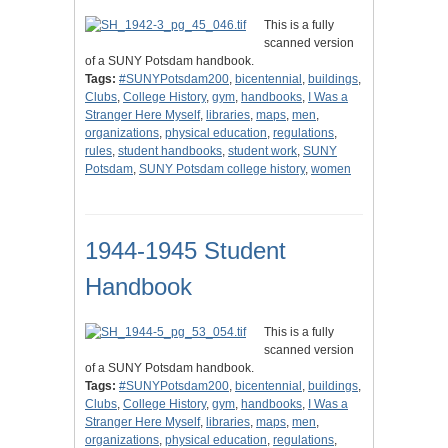
This is a fully
scanned version
of a SUNY Potsdam handbook.
Tags:
#SUNYPotsdam200
,
bicentennial
,
buildings
,
Clubs
,
College History
,
gym
,
handbooks
,
I Was a
Stranger Here Myself
,
libraries
,
maps
,
men
,
organizations
,
physical education
,
regulations
,
rules
,
student handbooks
,
student work
,
SUNY
Potsdam
,
SUNY Potsdam college history
,
women
1944-1945 Student
Handbook
This is a fully
scanned version
of a SUNY Potsdam handbook.
Tags:
#SUNYPotsdam200
,
bicentennial
,
buildings
,
Clubs
,
College History
,
gym
,
handbooks
,
I Was a
Stranger Here Myself
,
libraries
,
maps
,
men
,
organizations
,
physical education
,
regulations
,