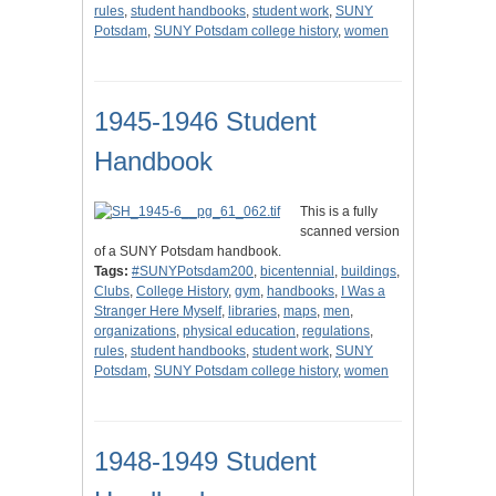
rules
,
student handbooks
,
student work
,
SUNY
Potsdam
,
SUNY Potsdam college history
,
women
1945-1946 Student
Handbook
This is a fully
scanned version
of a SUNY Potsdam handbook.
Tags:
#SUNYPotsdam200
,
bicentennial
,
buildings
,
Clubs
,
College History
,
gym
,
handbooks
,
I Was a
Stranger Here Myself
,
libraries
,
maps
,
men
,
organizations
,
physical education
,
regulations
,
rules
,
student handbooks
,
student work
,
SUNY
Potsdam
,
SUNY Potsdam college history
,
women
1948-1949 Student