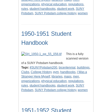
organizations
,
physical education
,
regulations
,
rules
,
student handbooks
,
student work
,
SUNY
Potsdam
,
SUNY Potsdam college history
,
women
1950-1951 Student
Handbook
This is a fully
scanned version
of a SUNY Potsdam handbook.
Tags:
#SUNYPotsdam200
,
bicentennial
,
buildings
,
Clubs
,
College History
,
gym
,
handbooks
,
I Was a
Stranger Here Myself
,
libraries
,
maps
,
men
,
organizations
,
physical education
,
regulations
,
rules
,
student handbooks
,
student work
,
SUNY
Potsdam
,
SUNY Potsdam college history
,
women
1951-1952 Student