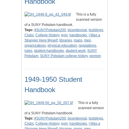
Handbook
This is a fully
scanned version
of a SUNY Potsdam handbook.
Tags:
#SUNYPotsdam200
,
bicentennial
,
buildings
,
Clubs
,
College History
,
gym
,
handbooks
,
I Was a
Stranger Here Myself
,
libraries
,
maps
,
men
,
organizations
,
physical education
,
regulations
,
rules
,
student handbooks
,
student work
,
SUNY
Potsdam
,
SUNY Potsdam college history
,
women
1949-1950 Student
Handbook
This is a fully
scanned version
of a SUNY Potsdam handbook.
Tags:
#SUNYPotsdam200
,
bicentennial
,
buildings
,
Clubs
,
College History
,
gym
,
handbooks
,
I Was a
Stranger Here Myself
,
libraries
,
maps
,
men
,