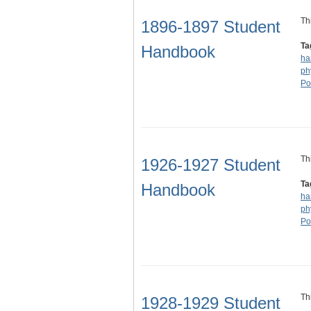
Th
1896-1897 Student
Ta
Handbook
ha
ph
Po
Th
1926-1927 Student
Ta
Handbook
ha
ph
Po
Th
1928-1929 Student