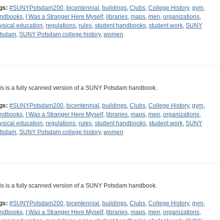
gs:
#SUNYPotsdam200
,
bicentennial
,
buildings
,
Clubs
,
College History
,
gym
,
ndbooks
,
I Was a Stranger Here Myself
,
libraries
,
maps
,
men
,
organizations
,
ysical education
,
regulations
,
rules
,
student handbooks
,
student work
,
SUNY
tsdam
,
SUNY Potsdam college history
,
women
is is a fully scanned version of a SUNY Potsdam handbook.
gs:
#SUNYPotsdam200
,
bicentennial
,
buildings
,
Clubs
,
College History
,
gym
,
ndbooks
,
I Was a Stranger Here Myself
,
libraries
,
maps
,
men
,
organizations
,
ysical education
,
regulations
,
rules
,
student handbooks
,
student work
,
SUNY
tsdam
,
SUNY Potsdam college history
,
women
is is a fully scanned version of a SUNY Potsdam handbook.
gs:
#SUNYPotsdam200
,
bicentennial
,
buildings
,
Clubs
,
College History
,
gym
,
ndbooks
,
I Was a Stranger Here Myself
,
libraries
,
maps
,
men
,
organizations
,