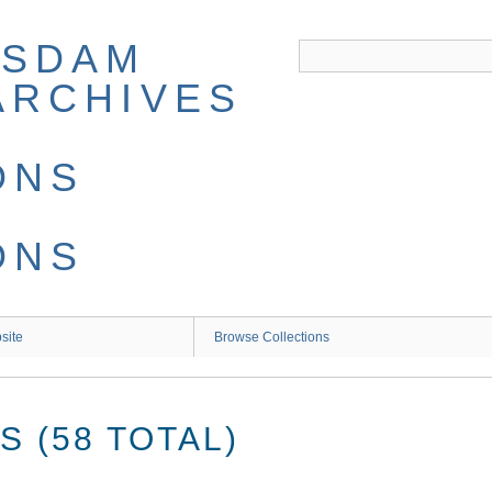
site
Browse Collections
 (58 TOTAL)