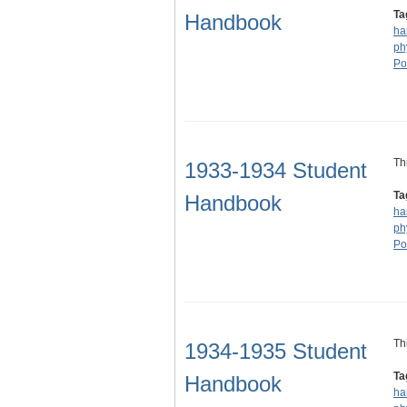
Ta
Handbook
ha
ph
Po
Th
1933-1934 Student
Ta
Handbook
ha
ph
Po
Th
1934-1935 Student
Ta
Handbook
ha