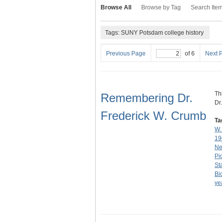
Browse All
Browse by Tag
Search Ite
Tags: SUNY Potsdam college history
Previous Page
of 6
Next 
Th
Remembering Dr.
Dr
Frederick W. Crumb
Ta
W.
19
Ne
Pi
St
Bi
ye