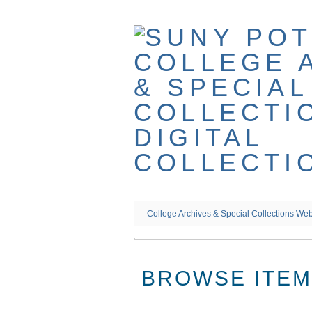
Skip
to
main
content
College Archives & Special Collections Web
BROWSE ITEMS