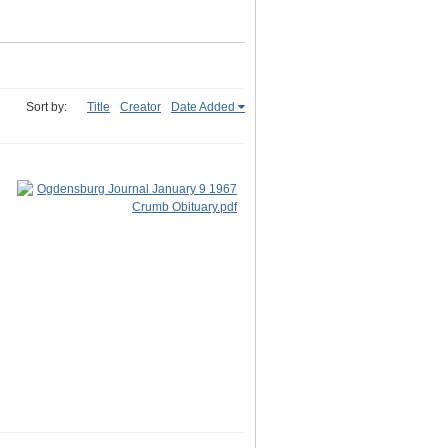
Sort by:
Title
Creator
Date Added