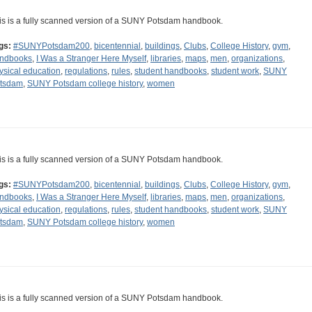
is is a fully scanned version of a SUNY Potsdam handbook.
gs:
#SUNYPotsdam200
,
bicentennial
,
buildings
,
Clubs
,
College History
,
gym
,
ndbooks
,
I Was a Stranger Here Myself
,
libraries
,
maps
,
men
,
organizations
,
ysical education
,
regulations
,
rules
,
student handbooks
,
student work
,
SUNY
tsdam
,
SUNY Potsdam college history
,
women
is is a fully scanned version of a SUNY Potsdam handbook.
gs:
#SUNYPotsdam200
,
bicentennial
,
buildings
,
Clubs
,
College History
,
gym
,
ndbooks
,
I Was a Stranger Here Myself
,
libraries
,
maps
,
men
,
organizations
,
ysical education
,
regulations
,
rules
,
student handbooks
,
student work
,
SUNY
tsdam
,
SUNY Potsdam college history
,
women
is is a fully scanned version of a SUNY Potsdam handbook.