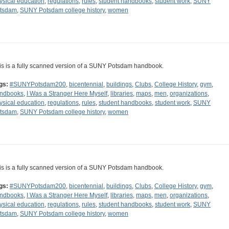
ysical education
,
regulations
,
rules
,
student handbooks
,
student work
,
SUNY
tsdam
,
SUNY Potsdam college history
,
women
is is a fully scanned version of a SUNY Potsdam handbook.
gs:
#SUNYPotsdam200
,
bicentennial
,
buildings
,
Clubs
,
College History
,
gym
,
ndbooks
,
I Was a Stranger Here Myself
,
libraries
,
maps
,
men
,
organizations
,
ysical education
,
regulations
,
rules
,
student handbooks
,
student work
,
SUNY
tsdam
,
SUNY Potsdam college history
,
women
is is a fully scanned version of a SUNY Potsdam handbook.
gs:
#SUNYPotsdam200
,
bicentennial
,
buildings
,
Clubs
,
College History
,
gym
,
ndbooks
,
I Was a Stranger Here Myself
,
libraries
,
maps
,
men
,
organizations
,
ysical education
,
regulations
,
rules
,
student handbooks
,
student work
,
SUNY
tsdam
,
SUNY Potsdam college history
,
women