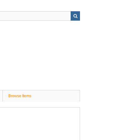
Browse Items