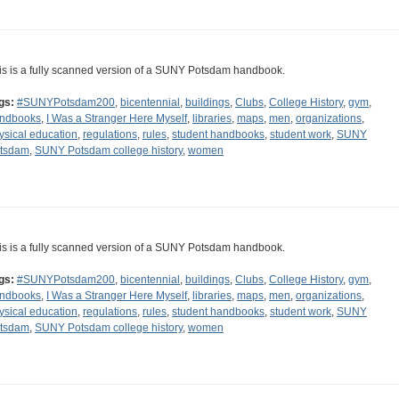
is is a fully scanned version of a SUNY Potsdam handbook.
gs:
#SUNYPotsdam200
,
bicentennial
,
buildings
,
Clubs
,
College History
,
gym
,
ndbooks
,
I Was a Stranger Here Myself
,
libraries
,
maps
,
men
,
organizations
,
ysical education
,
regulations
,
rules
,
student handbooks
,
student work
,
SUNY
tsdam
,
SUNY Potsdam college history
,
women
is is a fully scanned version of a SUNY Potsdam handbook.
gs:
#SUNYPotsdam200
,
bicentennial
,
buildings
,
Clubs
,
College History
,
gym
,
ndbooks
,
I Was a Stranger Here Myself
,
libraries
,
maps
,
men
,
organizations
,
ysical education
,
regulations
,
rules
,
student handbooks
,
student work
,
SUNY
tsdam
,
SUNY Potsdam college history
,
women