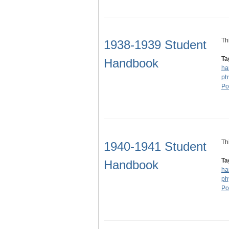
Th
1938-1939 Student
Ta
Handbook
ha
ph
Po
Th
1940-1941 Student
Ta
Handbook
ha
ph
Po