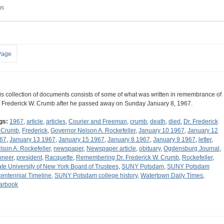
ms
Page
is collection of documents consists of some of what was written in remembrance of
. Frederick W. Crumb after he passed away on Sunday January 8, 1967.
gs:
1967
,
article
,
articles
,
Courier and Freeman
,
crumb
,
death
,
died
,
Dr. Frederick
 Crumb
,
Frederick
,
Governor Nelson A. Rockefeller
,
January 10 1967
,
January 12
67
,
January 13 1967
,
January 15 1967
,
January 8 1967
,
January 9 1967
,
letter
,
lson A. Rockefeller
,
newspaper
,
Newspaper article
,
obituary
,
Ogdensburg Journal
,
oneer
,
president
,
Racquette
,
Remembering Dr. Frederick W. Crumb
,
Rockefeller
,
ate University of New York Board of Trustees
,
SUNY Potsdam
,
SUNY Potsdam
centennial Timeline
,
SUNY Potsdam college history
,
Watertown Daily Times
,
arbook