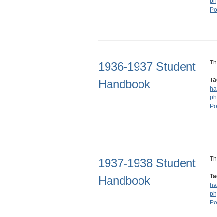
ph
Po
Th
1936-1937 Student
Ta
Handbook
ha
ph
Po
Th
1937-1938 Student
Ta
Handbook
ha
ph
Po