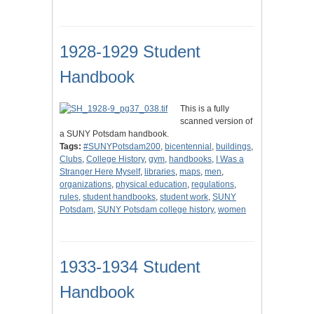
1928-1929 Student
Handbook
This is a fully
scanned version of
a SUNY Potsdam handbook.
Tags:
#SUNYPotsdam200
,
bicentennial
,
buildings
,
Clubs
,
College History
,
gym
,
handbooks
,
I Was a
Stranger Here Myself
,
libraries
,
maps
,
men
,
organizations
,
physical education
,
regulations
,
rules
,
student handbooks
,
student work
,
SUNY
Potsdam
,
SUNY Potsdam college history
,
women
1933-1934 Student
Handbook