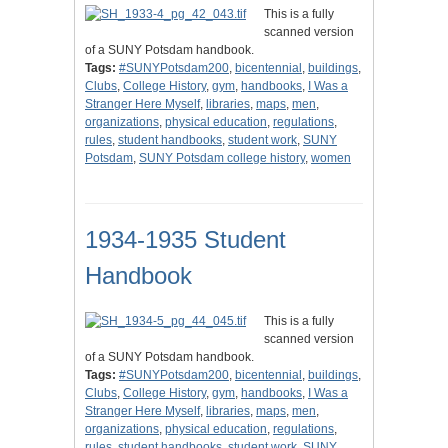
This is a fully
scanned version
of a SUNY Potsdam handbook.
Tags:
#SUNYPotsdam200
,
bicentennial
,
buildings
,
Clubs
,
College History
,
gym
,
handbooks
,
I Was a
Stranger Here Myself
,
libraries
,
maps
,
men
,
organizations
,
physical education
,
regulations
,
rules
,
student handbooks
,
student work
,
SUNY
Potsdam
,
SUNY Potsdam college history
,
women
1934-1935 Student
Handbook
This is a fully
scanned version
of a SUNY Potsdam handbook.
Tags:
#SUNYPotsdam200
,
bicentennial
,
buildings
,
Clubs
,
College History
,
gym
,
handbooks
,
I Was a
Stranger Here Myself
,
libraries
,
maps
,
men
,
organizations
,
physical education
,
regulations
,
rules
,
student handbooks
,
student work
,
SUNY