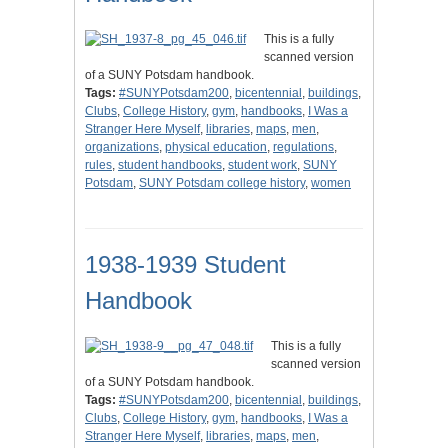
This is a fully
scanned version
of a SUNY Potsdam handbook.
Tags:
#SUNYPotsdam200
,
bicentennial
,
buildings
,
Clubs
,
College History
,
gym
,
handbooks
,
I Was a
Stranger Here Myself
,
libraries
,
maps
,
men
,
organizations
,
physical education
,
regulations
,
rules
,
student handbooks
,
student work
,
SUNY
Potsdam
,
SUNY Potsdam college history
,
women
1938-1939 Student
Handbook
This is a fully
scanned version
of a SUNY Potsdam handbook.
Tags:
#SUNYPotsdam200
,
bicentennial
,
buildings
,
Clubs
,
College History
,
gym
,
handbooks
,
I Was a
Stranger Here Myself
,
libraries
,
maps
,
men
,