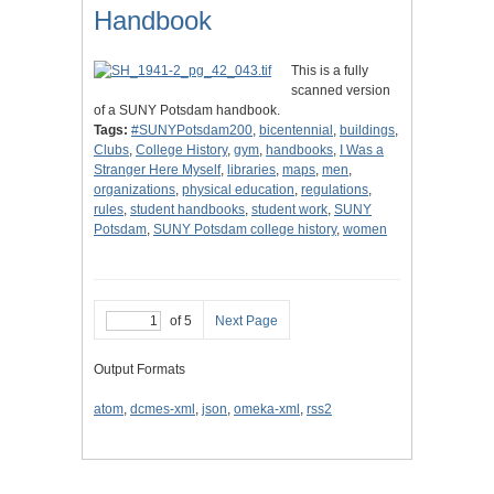
Handbook
This is a fully
scanned version
of a SUNY Potsdam handbook.
Tags:
#SUNYPotsdam200
,
bicentennial
,
buildings
,
Clubs
,
College History
,
gym
,
handbooks
,
I Was a
Stranger Here Myself
,
libraries
,
maps
,
men
,
organizations
,
physical education
,
regulations
,
rules
,
student handbooks
,
student work
,
SUNY
Potsdam
,
SUNY Potsdam college history
,
women
of 5
Next Page
Output Formats
atom
,
dcmes-xml
,
json
,
omeka-xml
,
rss2