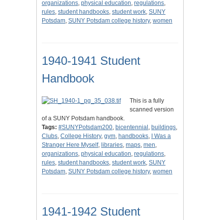
organizations
,
physical education
,
regulations
,
rules
,
student handbooks
,
student work
,
SUNY
Potsdam
,
SUNY Potsdam college history
,
women
1940-1941 Student
Handbook
This is a fully
scanned version
of a SUNY Potsdam handbook.
Tags:
#SUNYPotsdam200
,
bicentennial
,
buildings
,
Clubs
,
College History
,
gym
,
handbooks
,
I Was a
Stranger Here Myself
,
libraries
,
maps
,
men
,
organizations
,
physical education
,
regulations
,
rules
,
student handbooks
,
student work
,
SUNY
Potsdam
,
SUNY Potsdam college history
,
women
1941-1942 Student