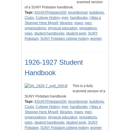
scanned version
of a SUNY Potsdam handbook.
Tags:
#SUNYPotsdam200
,
bicentennial
,
buildings
,
Clubs
,
College History
,
gym
,
handbooks
,
I Was a
Stranger Here Myself
,
libraries
,
maps
,
men
,
organizations
,
physical education
,
regulations
,
rules
,
student handbooks
,
student work
,
SUNY
Potsdam
,
SUNY Potsdam college history
,
women
1926-1927 Student
Handbook
This is a fully
scanned version of a
SUNY Potsdam handbook.
Tags:
#SUNYPotsdam200
,
bicentennial
,
buildings
,
Clubs
,
College History
,
gym
,
handbooks
,
I Was a
Stranger Here Myself
,
libraries
,
maps
,
men
,
organizations
,
physical education
,
regulations
,
rules
,
student handbooks
,
student work
,
SUNY
Potsdam
,
SUNY Potsdam college history
,
women