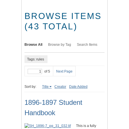
BROWSE ITEMS
(43 TOTAL)
Browse All
Browse by Tag
Search Items
Tags: rules
of 5
Next Page
Sort by:
Title
Creator
Date Added
1896-1897 Student
Handbook
This is a fully