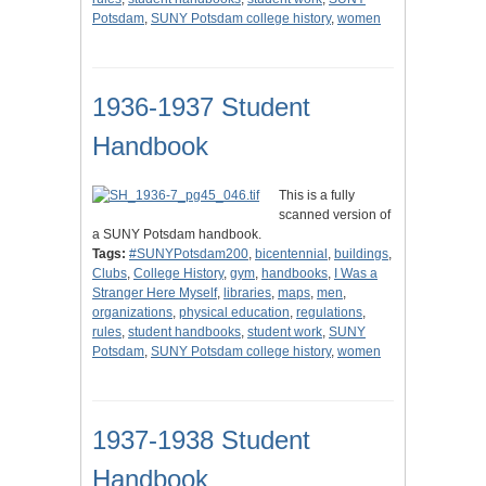
Potsdam
,
SUNY Potsdam college history
,
women
1936-1937 Student
Handbook
This is a fully
scanned version of
a SUNY Potsdam handbook.
Tags:
#SUNYPotsdam200
,
bicentennial
,
buildings
,
Clubs
,
College History
,
gym
,
handbooks
,
I Was a
Stranger Here Myself
,
libraries
,
maps
,
men
,
organizations
,
physical education
,
regulations
,
rules
,
student handbooks
,
student work
,
SUNY
Potsdam
,
SUNY Potsdam college history
,
women
1937-1938 Student
Handbook