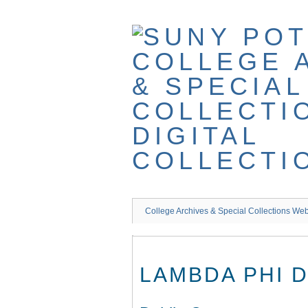
Skip
to
main
content
College Archives & Special Collections Web
LAMBDA PHI 