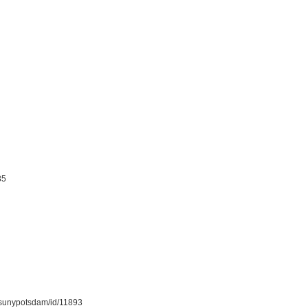
85
on/sunypotsdam/id/11893