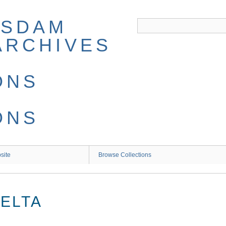
site
Browse Collections
DELTA