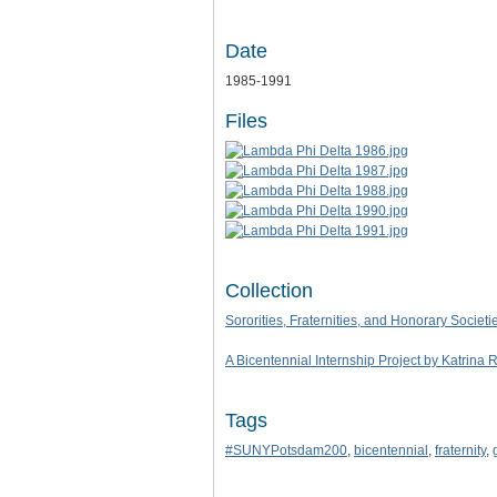
Date
1985-1991
Files
Collection
Sororities, Fraternities, and Honorary Societi
A Bicentennial Internship Project by Katrina 
Tags
#SUNYPotsdam200
,
bicentennial
,
fraternity
,