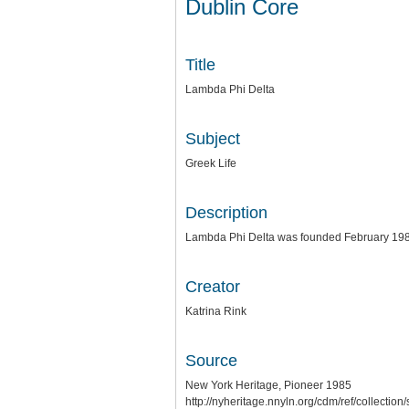
Dublin Core
Title
Lambda Phi Delta
Subject
Greek Life
Description
Lambda Phi Delta was founded February 19
Creator
Katrina Rink
Source
New York Heritage, Pioneer 1985
http://nyheritage.nnyln.org/cdm/ref/collecti