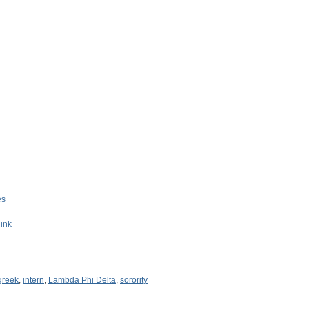
es
Rink
greek
,
intern
,
Lambda Phi Delta
,
sorority