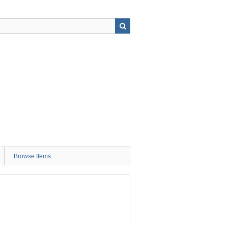
Browse Items