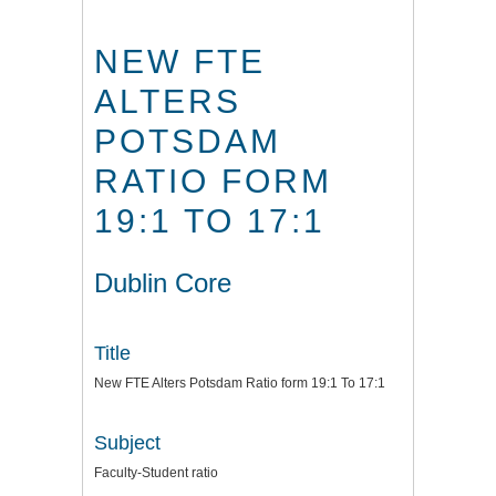
NEW FTE
ALTERS
POTSDAM
RATIO FORM
19:1 TO 17:1
Dublin Core
Title
New FTE Alters Potsdam Ratio form 19:1 To 17:1
Subject
Faculty-Student ratio