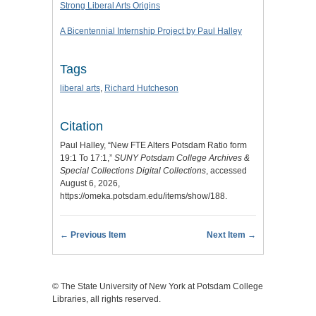
Strong Liberal Arts Origins
A Bicentennial Internship Project by Paul Halley
Tags
liberal arts
,
Richard Hutcheson
Citation
Paul Halley, “New FTE Alters Potsdam Ratio form
19:1 To 17:1,”
SUNY Potsdam College Archives &
Special Collections Digital Collections
, accessed
August 6, 2026,
https://omeka.potsdam.edu/items/show/188
.
← Previous Item
Next Item →
© The State University of New York at Potsdam College
Libraries, all rights reserved.