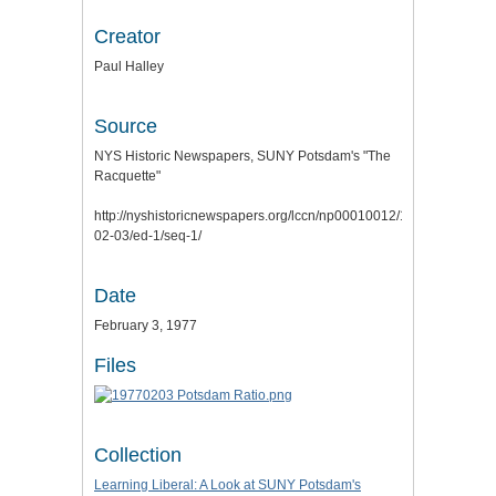
Creator
Paul Halley
Source
NYS Historic Newspapers, SUNY Potsdam's "The
Racquette"
http://nyshistoricnewspapers.org/lccn/np00010012/1977-
02-03/ed-1/seq-1/
Date
February 3, 1977
Files
Collection
Learning Liberal: A Look at SUNY Potsdam's