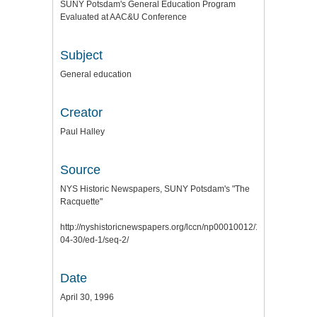
SUNY Potsdam's General Education Program
Evaluated at AAC&U Conference
Subject
General education
Creator
Paul Halley
Source
NYS Historic Newspapers, SUNY Potsdam's "The
Racquette"
http://nyshistoricnewspapers.org/lccn/np00010012/1996-
04-30/ed-1/seq-2/
Date
April 30, 1996