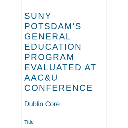
SUNY
POTSDAM'S
GENERAL
EDUCATION
PROGRAM
EVALUATED AT
AAC&U
CONFERENCE
Dublin Core
Title