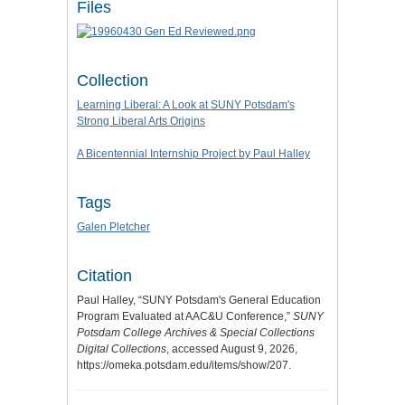
Files
Collection
Learning Liberal: A Look at SUNY Potsdam's
Strong Liberal Arts Origins
A Bicentennial Internship Project by Paul Halley
Tags
Galen Pletcher
Citation
Paul Halley, “SUNY Potsdam's General Education
Program Evaluated at AAC&U Conference,”
SUNY
Potsdam College Archives & Special Collections
Digital Collections
, accessed August 9, 2026,
https://omeka.potsdam.edu/items/show/207
.