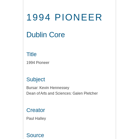
1994 PIONEER
Dublin Core
Title
1994 Pioneer
Subject
Bursar: Kevin Hennessey
Dean of Arts and Sciences: Galen Pletcher
Creator
Paul Halley
Source