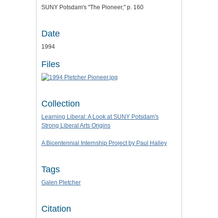
SUNY Potsdam's "The Pioneer," p. 160
Date
1994
Files
Collection
Learning Liberal: A Look at SUNY Potsdam's
Strong Liberal Arts Origins
A Bicentennial Internship Project by Paul Halley
Tags
Galen Pletcher
Citation