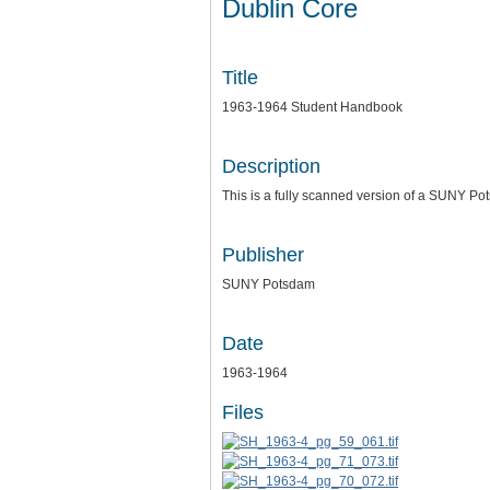
Dublin Core
Title
1963-1964 Student Handbook
Description
This is a fully scanned version of a SUNY P
Publisher
SUNY Potsdam
Date
1963-1964
Files