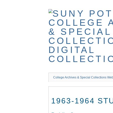
Skip
to
main
content
College Archives & Special Collections Web
1963-1964 S