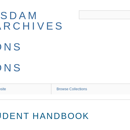
site
Browse Collections
TUDENT HANDBOOK