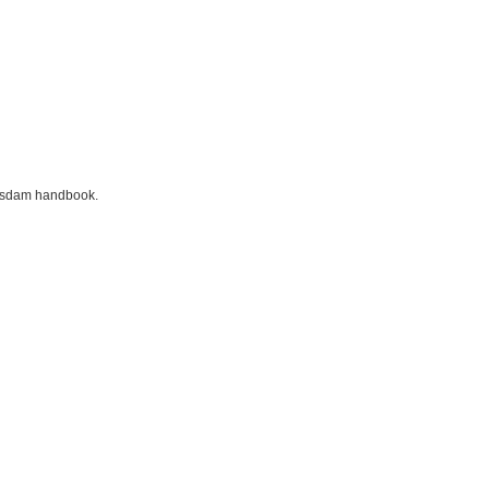
otsdam handbook.