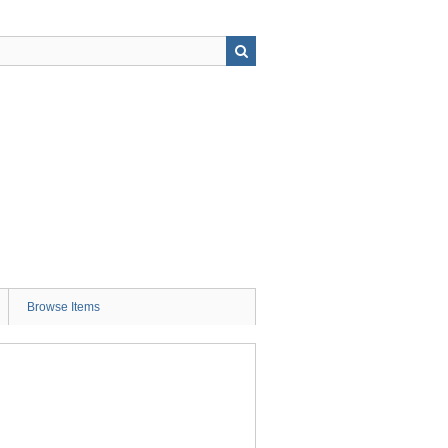
Browse Items