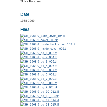
SUNY Potsdam
Date
1968-1969
Files