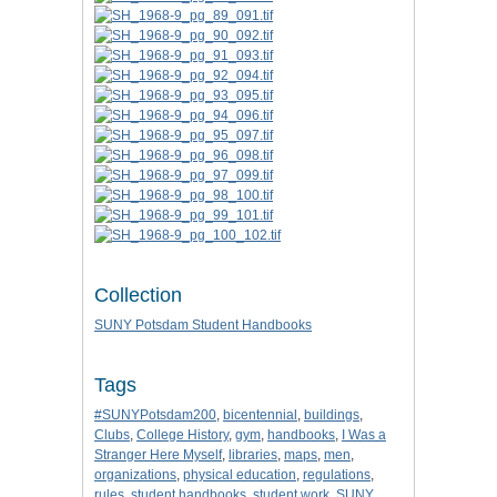
Collection
SUNY Potsdam Student Handbooks
Tags
#SUNYPotsdam200
,
bicentennial
,
buildings
,
Clubs
,
College History
,
gym
,
handbooks
,
I Was a
Stranger Here Myself
,
libraries
,
maps
,
men
,
organizations
,
physical education
,
regulations
,
rules
,
student handbooks
,
student work
,
SUNY