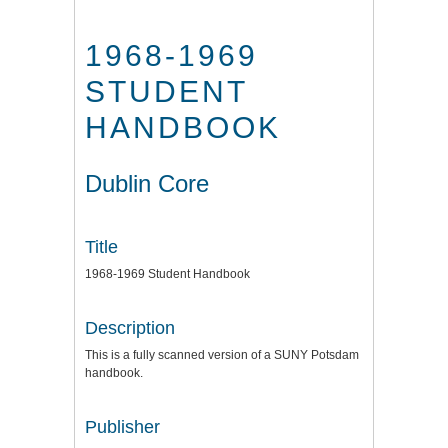
1968-1969
STUDENT
HANDBOOK
Dublin Core
Title
1968-1969 Student Handbook
Description
This is a fully scanned version of a SUNY Potsdam
handbook.
Publisher