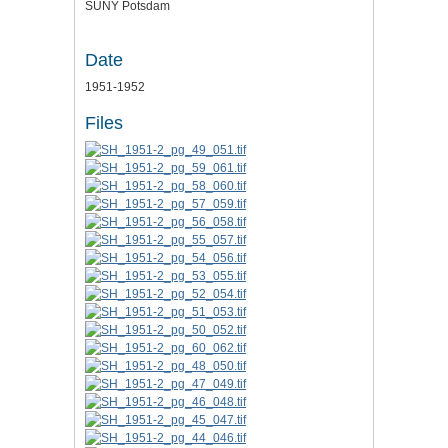
SUNY Potsdam
Date
1951-1952
Files