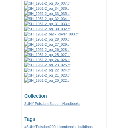
Collection
SUNY Potsdam Student Handbooks
Tags
#SUNYPotsdam200
,
bicentennial
,
buildings
,