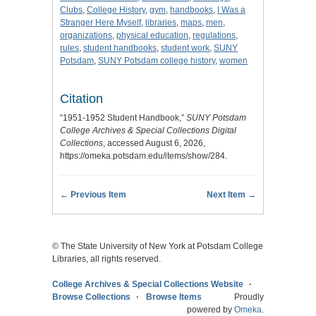
Clubs
,
College History
,
gym
,
handbooks
,
I Was a
Stranger Here Myself
,
libraries
,
maps
,
men
,
organizations
,
physical education
,
regulations
,
rules
,
student handbooks
,
student work
,
SUNY
Potsdam
,
SUNY Potsdam college history
,
women
Citation
“1951-1952 Student Handbook,”
SUNY Potsdam
College Archives & Special Collections Digital
Collections
, accessed August 6, 2026,
https://omeka.potsdam.edu/items/show/284
.
← Previous Item
Next Item →
© The State University of New York at Potsdam College
Libraries, all rights reserved.
College Archives & Special Collections Website
Browse Collections
Browse Items
Proudly
powered by
Omeka
.