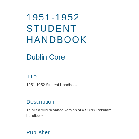
1951-1952
STUDENT
HANDBOOK
Dublin Core
Title
1951-1952 Student Handbook
Description
This is a fully scanned version of a SUNY Potsdam
handbook.
Publisher