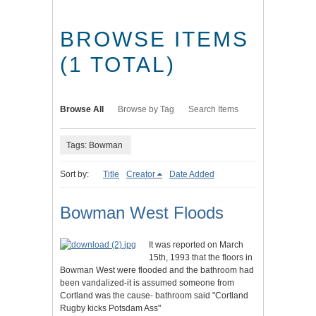
BROWSE ITEMS
(1 TOTAL)
Browse All
Browse by Tag
Search Items
Tags: Bowman
Sort by:
Title
Creator
Date Added
Bowman West Floods
It was reported on March
15th, 1993 that the floors in
Bowman West were flooded and the bathroom had
been vandalized-it is assumed someone from
Cortland was the cause- bathroom said "Cortland
Rugby kicks Potsdam Ass"