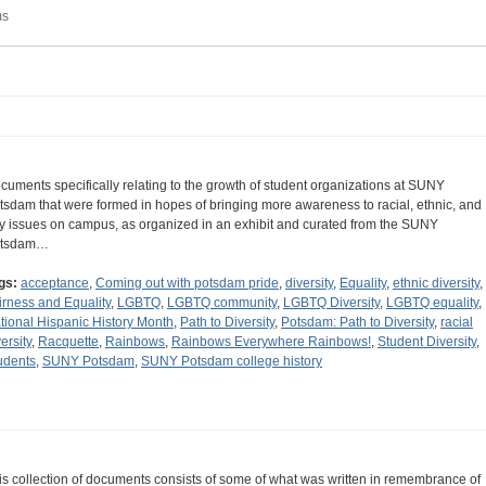
ms
cuments specifically relating to the growth of student organizations at SUNY
tsdam that were formed in hopes of bringing more awareness to racial, ethnic, and
y issues on campus, as organized in an exhibit and curated from the SUNY
tsdam…
gs:
acceptance
,
Coming out with potsdam pride
,
diversity
,
Equality
,
ethnic diversity
,
irness and Equality
,
LGBTQ
,
LGBTQ community
,
LGBTQ Diversity
,
LGBTQ equality
,
tional Hispanic History Month
,
Path to Diversity
,
Potsdam: Path to Diversity
,
racial
ersity
,
Racquette
,
Rainbows
,
Rainbows Everywhere Rainbows!
,
Student Diversity
,
udents
,
SUNY Potsdam
,
SUNY Potsdam college history
is collection of documents consists of some of what was written in remembrance of