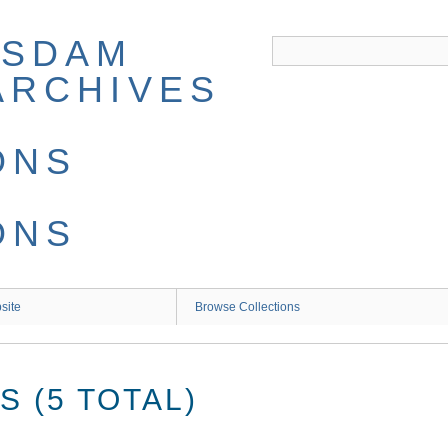
site
Browse Collections
 (5 TOTAL)