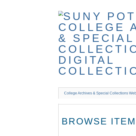
Skip
to
main
content
College Archives & Special Collections Web
BROWSE ITEMS