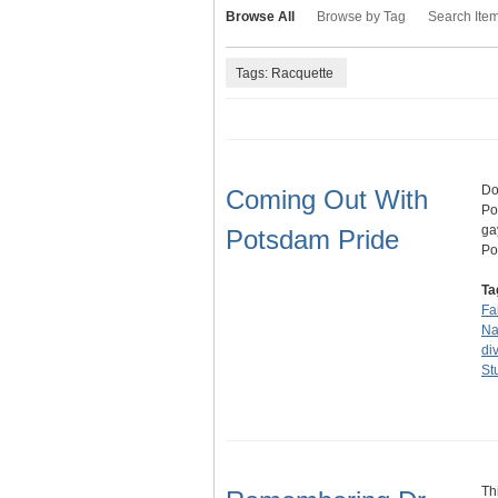
Browse All
Browse by Tag
Search Ite
Tags: Racquette
Do
Coming Out With
Po
ga
Potsdam Pride
Po
Ta
Fa
Na
div
St
Th