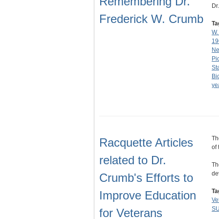
Remembering Dr.
Dr
Frederick W. Crumb
Ta
W.
19
Ne
Pi
St
Bi
ye
Th
Racquette Articles
of
related to Dr.
Th
de
Crumb's Efforts to
Ta
Improve Education
Ve
SU
for Veterans