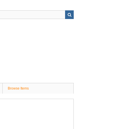
Browse Items