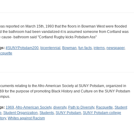
 was reported on March 15th, 1993 that the floors in Bowman West were flooded
d the bathroom had been vandalized-it is assumed someone from Cortland was
e cause- bathroom said "Cortland Rugby kicks Potsdam Ass"
gs:
#SUNYPotsdam200
,
bicentennial
,
Bowman
,
fun facts
,
interns
,
newspaper
,
cquette
cuments relating to the Afro-American Society at SUNY Potsdam, organized in
69 for the purpose of promoting Black History and Culture on the SUNY Potsdam
mpus.
gs:
1969
,
Afro-American Society
,
diversity
,
Path to Diversity
,
Racquette
,
Student
e
,
Student Organization
,
Students
,
SUNY Potsdam
,
SUNY Potsdam college
tory
,
Whites against Racism