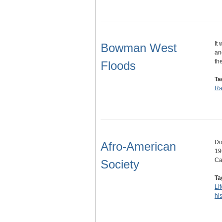
It
Bowman West
an
th
Floods
Ta
Ra
Do
Afro-American
19
Ca
Society
Ta
Lif
his