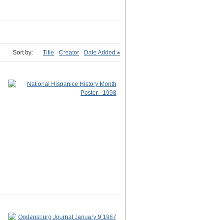
Sort by:
Title
Creator
Date Added