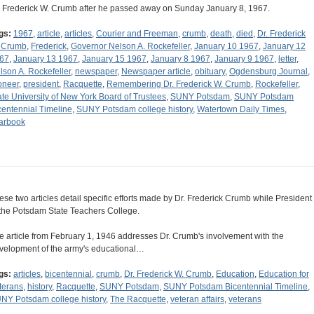
. Frederick W. Crumb after he passed away on Sunday January 8, 1967.
gs:
1967
,
article
,
articles
,
Courier and Freeman
,
crumb
,
death
,
died
,
Dr. Frederick
 Crumb
,
Frederick
,
Governor Nelson A. Rockefeller
,
January 10 1967
,
January 12
67
,
January 13 1967
,
January 15 1967
,
January 8 1967
,
January 9 1967
,
letter
,
lson A. Rockefeller
,
newspaper
,
Newspaper article
,
obituary
,
Ogdensburg Journal
,
oneer
,
president
,
Racquette
,
Remembering Dr. Frederick W. Crumb
,
Rockefeller
,
ate University of New York Board of Trustees
,
SUNY Potsdam
,
SUNY Potsdam
centennial Timeline
,
SUNY Potsdam college history
,
Watertown Daily Times
,
arbook
ese two articles detail specific efforts made by Dr. Frederick Crumb while President
 the Potsdam State Teachers College.
e article from February 1, 1946 addresses Dr. Crumb's involvement with the
velopment of the army's educational…
gs:
articles
,
bicentennial
,
crumb
,
Dr. Frederick W. Crumb
,
Education
,
Education for
terans
,
history
,
Racquette
,
SUNY Potsdam
,
SUNY Potsdam Bicentennial Timeline
,
NY Potsdam college history
,
The Racquette
,
veteran affairs
,
veterans