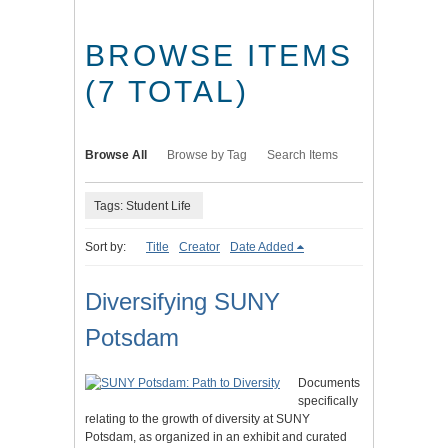
BROWSE ITEMS
(7 TOTAL)
Browse All
Browse by Tag
Search Items
Tags: Student Life
Sort by:
Title
Creator
Date Added
Diversifying SUNY
Potsdam
Documents
specifically
relating to the growth of diversity at SUNY
Potsdam, as organized in an exhibit and curated