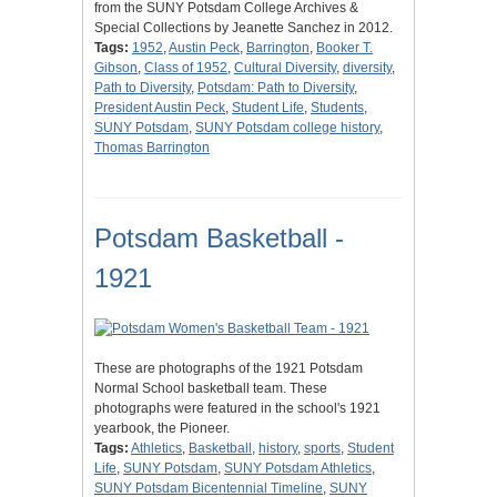
from the SUNY Potsdam College Archives &
Special Collections by Jeanette Sanchez in 2012.
Tags:
1952
,
Austin Peck
,
Barrington
,
Booker T.
Gibson
,
Class of 1952
,
Cultural Diversity
,
diversity
,
Path to Diversity
,
Potsdam: Path to Diversity
,
President Austin Peck
,
Student Life
,
Students
,
SUNY Potsdam
,
SUNY Potsdam college history
,
Thomas Barrington
Potsdam Basketball -
1921
These are photographs of the 1921 Potsdam
Normal School basketball team. These
photographs were featured in the school's 1921
yearbook, the Pioneer.
Tags:
Athletics
,
Basketball
,
history
,
sports
,
Student
Life
,
SUNY Potsdam
,
SUNY Potsdam Athletics
,
SUNY Potsdam Bicentennial Timeline
,
SUNY