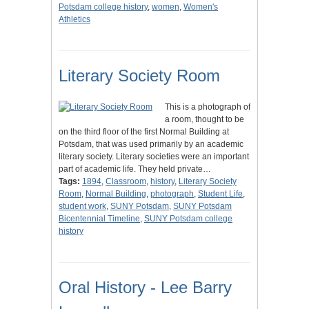
Potsdam college history
,
women
,
Women's
Athletics
Literary Society Room
This is a photograph of
a room, thought to be
on the third floor of the first Normal Building at
Potsdam, that was used primarily by an academic
literary society. Literary societies were an important
part of academic life. They held private…
Tags:
1894
,
Classroom
,
history
,
Literary Society
Room
,
Normal Building
,
photograph
,
Student Life
,
student work
,
SUNY Potsdam
,
SUNY Potsdam
Bicentennial Timeline
,
SUNY Potsdam college
history
Oral History - Lee Barry