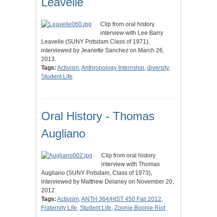
Leavelle
Clip from oral history
interview with Lee Barry
Leavelle (SUNY Potsdam Class of 1971),
interviewed by Jeanette Sanchez on March 26,
2013.
Tags:
Activism
,
Anthropology Internship
,
diversity
,
Student Life
Oral History - Thomas
Augliano
Clip from oral history
interview with Thomas
Augliano (SUNY Potsdam, Class of 1973),
interviewed by Matthew Delaney on November 20,
2012.
Tags:
Activism
,
ANTH 364/HIST 450 Fall 2012
,
Fraternity Life
,
Student Life
,
Zoonie Boonie Riot