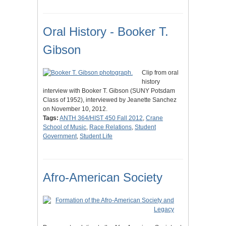
Oral History - Booker T.
Gibson
Clip from oral
history
interview with Booker T. Gibson (SUNY Potsdam
Class of 1952), interviewed by Jeanette Sanchez
on November 10, 2012.
Tags:
ANTH 364/HIST 450 Fall 2012
,
Crane
School of Music
,
Race Relations
,
Student
Government
,
Student Life
Afro-American Society