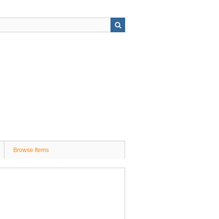
Browse Items