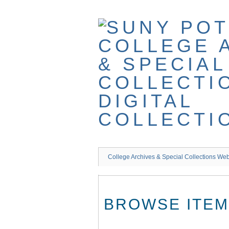
Skip
to
main
content
College Archives & Special Collections Web
BROWSE ITEMS