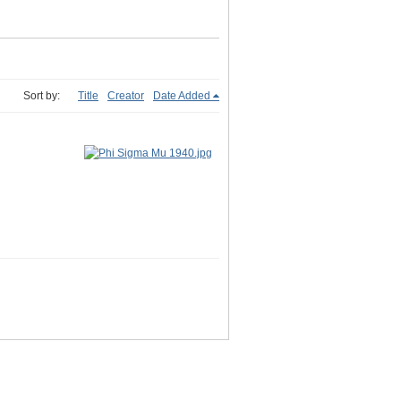
Sort by:
Title
Creator
Date Added