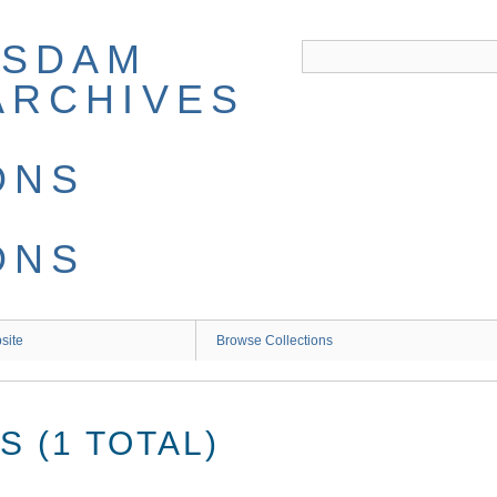
site
Browse Collections
 (1 TOTAL)