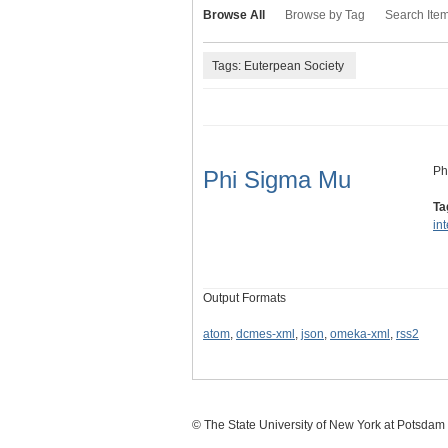
Browse All
Browse by Tag
Search Ite
Tags: Euterpean Society
Ph
Phi Sigma Mu
Ta
in
Output Formats
atom
,
dcmes-xml
,
json
,
omeka-xml
,
rss2
© The State University of New York at Potsdam C