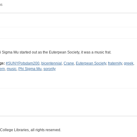
ms
i Sigma Mu started out as the Euterpean Society, it was a music frat.
gs:
#SUNYPotsdam200
,
bicentennial
,
Crane
,
Euterpean Society
,
fraternity
,
greek
,
tern
,
music
,
Phi Sigma Mu
,
sorority
ollege Libraries, all rights reserved.