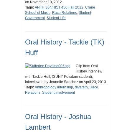
on November 10, 2012.
Tags:
ANTH 364/HIST 450 Fall 2012
,
Crane
School of Music
,
Race Relations
,
Student
Government
,
Student Life
Oral History - Tackie (TK)
Huff
Clip from Oral
History interview
with Tackie Huff, (SUNY Potsdam student),
interviewed by Jeanette Sanchez on April 23, 2013.
Tags:
Anthropology Internship
,
diversity
,
Race
Relations
,
Student Involvement
Oral History - Joshua
Lambert