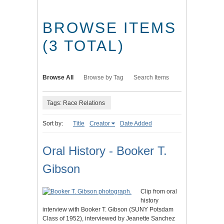
BROWSE ITEMS
(3 TOTAL)
Browse All
Browse by Tag
Search Items
Tags: Race Relations
Sort by:
Title
Creator
Date Added
Oral History - Booker T.
Gibson
Clip from oral
history
interview with Booker T. Gibson (SUNY Potsdam
Class of 1952), interviewed by Jeanette Sanchez