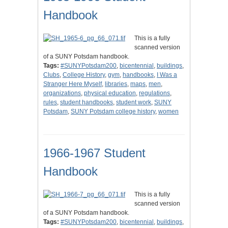
Handbook
This is a fully
scanned version
of a SUNY Potsdam handbook.
Tags:
#SUNYPotsdam200
,
bicentennial
,
buildings
,
Clubs
,
College History
,
gym
,
handbooks
,
I Was a
Stranger Here Myself
,
libraries
,
maps
,
men
,
organizations
,
physical education
,
regulations
,
rules
,
student handbooks
,
student work
,
SUNY
Potsdam
,
SUNY Potsdam college history
,
women
1966-1967 Student
Handbook
This is a fully
scanned version
of a SUNY Potsdam handbook.
Tags:
#SUNYPotsdam200
,
bicentennial
,
buildings
,