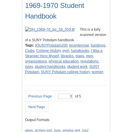
1969-1970 Student
Handbook
This is a fully
scanned version
of a SUNY Potsdam handbook.
Tags:
#SUNYPotsdam200
,
bicentennial
,
buildings
,
Clubs
,
College History
,
gym
,
handbooks
,
I Was a
Stranger Here Myself
,
libraries
,
maps
,
men
,
organizations
,
physical education
,
regulations
,
rules
,
student handbooks
,
student work
,
SUNY
Potsdam
,
SUNY Potsdam college history
,
women
Previous Page
of 5
Next Page
Output Formats
atom
,
dcmes-xml
,
json
,
omeka-xml
,
rss2