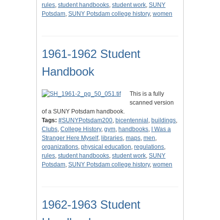
rules
,
student handbooks
,
student work
,
SUNY
Potsdam
,
SUNY Potsdam college history
,
women
1961-1962 Student
Handbook
This is a fully
scanned version
of a SUNY Potsdam handbook.
Tags:
#SUNYPotsdam200
,
bicentennial
,
buildings
,
Clubs
,
College History
,
gym
,
handbooks
,
I Was a
Stranger Here Myself
,
libraries
,
maps
,
men
,
organizations
,
physical education
,
regulations
,
rules
,
student handbooks
,
student work
,
SUNY
Potsdam
,
SUNY Potsdam college history
,
women
1962-1963 Student