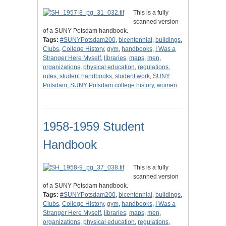
This is a fully
scanned version
of a SUNY Potsdam handbook.
Tags:
#SUNYPotsdam200
,
bicentennial
,
buildings
,
Clubs
,
College History
,
gym
,
handbooks
,
I Was a
Stranger Here Myself
,
libraries
,
maps
,
men
,
organizations
,
physical education
,
regulations
,
rules
,
student handbooks
,
student work
,
SUNY
Potsdam
,
SUNY Potsdam college history
,
women
1958-1959 Student
Handbook
This is a fully
scanned version
of a SUNY Potsdam handbook.
Tags:
#SUNYPotsdam200
,
bicentennial
,
buildings
,
Clubs
,
College History
,
gym
,
handbooks
,
I Was a
Stranger Here Myself
,
libraries
,
maps
,
men
,
organizations
,
physical education
,
regulations
,