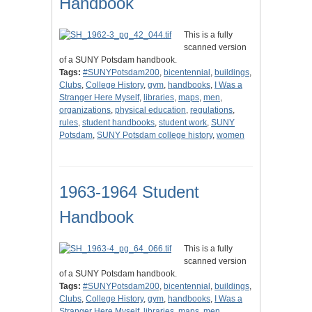
Handbook
This is a fully
scanned version
of a SUNY Potsdam handbook.
Tags:
#SUNYPotsdam200
,
bicentennial
,
buildings
,
Clubs
,
College History
,
gym
,
handbooks
,
I Was a
Stranger Here Myself
,
libraries
,
maps
,
men
,
organizations
,
physical education
,
regulations
,
rules
,
student handbooks
,
student work
,
SUNY
Potsdam
,
SUNY Potsdam college history
,
women
1963-1964 Student
Handbook
This is a fully
scanned version
of a SUNY Potsdam handbook.
Tags:
#SUNYPotsdam200
,
bicentennial
,
buildings
,
Clubs
,
College History
,
gym
,
handbooks
,
I Was a
Stranger Here Myself
,
libraries
,
maps
,
men
,