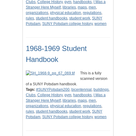
Clubs
,
College History
,
gym
,
handbooks
,
I Was a
Stranger Here Myself
,
libraries
,
maps
,
men
,
organizations
,
physical education
,
regulations
,
rules
,
student handbooks
,
student work
,
SUNY
Potsdam
,
SUNY Potsdam college history
,
women
1968-1969 Student
Handbook
This is a fully
scanned version
of a SUNY Potsdam handbook.
Tags:
#SUNYPotsdam200
,
bicentennial
,
buildings
,
Clubs
,
College History
,
gym
,
handbooks
,
I Was a
Stranger Here Myself
,
libraries
,
maps
,
men
,
organizations
,
physical education
,
regulations
,
rules
,
student handbooks
,
student work
,
SUNY
Potsdam
,
SUNY Potsdam college history
,
women