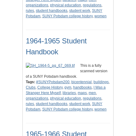
organizations
,
physical education
,
regulations
,
rules
,
student handbooks
,
student work
,
SUNY
Potsdam
,
SUNY Potsdam college history
,
women
1964-1965 Student
Handbook
This is a fully
scanned version
of a SUNY Potsdam handbook.
Tags:
#SUNYPotsdam200
,
bicentennial
,
buildings
,
Clubs
,
College History
,
gym
,
handbooks
,
I Was a
Stranger Here Myself
,
libraries
,
maps
,
men
,
organizations
,
physical education
,
regulations
,
rules
,
student handbooks
,
student work
,
SUNY
Potsdam
,
SUNY Potsdam college history
,
women
1965-1966 Student