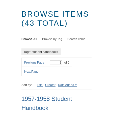
BROWSE ITEMS
(43 TOTAL)
Browse All
Browse by Tag
Search Items
Tags: student handbooks
Previous Page
of 5
Next Page
Sort by:
Title
Creator
Date Added
1957-1958 Student
Handbook