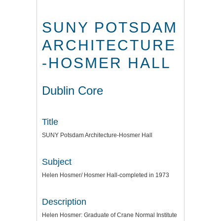
SUNY POTSDAM
ARCHITECTURE
-HOSMER HALL
Dublin Core
Title
SUNY Potsdam Architecture-Hosmer Hall
Subject
Helen Hosmer/ Hosmer Hall-completed in 1973
Description
Helen Hosmer: Graduate of Crane Normal Institute