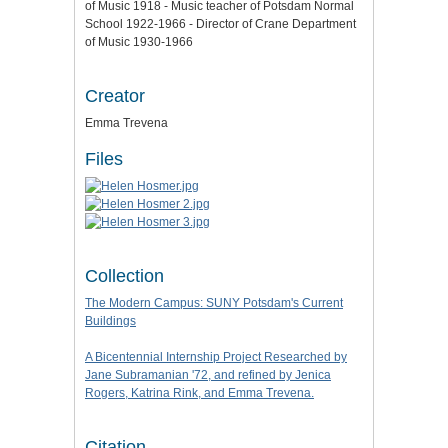
of Music 1918 - Music teacher of Potsdam Normal
School 1922-1966 - Director of Crane Department
of Music 1930-1966
Creator
Emma Trevena
Files
Collection
The Modern Campus: SUNY Potsdam's Current
Buildings
A Bicentennial Internship Project Researched by
Jane Subramanian '72, and refined by Jenica
Rogers, Katrina Rink, and Emma Trevena.
Citation