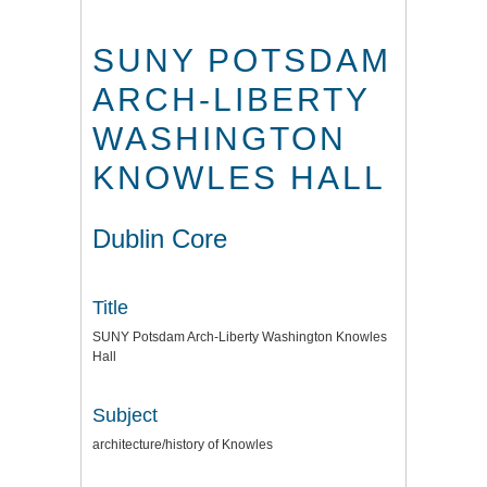
SUNY POTSDAM
ARCH-LIBERTY
WASHINGTON
KNOWLES HALL
Dublin Core
Title
SUNY Potsdam Arch-Liberty Washington Knowles
Hall
Subject
architecture/history of Knowles