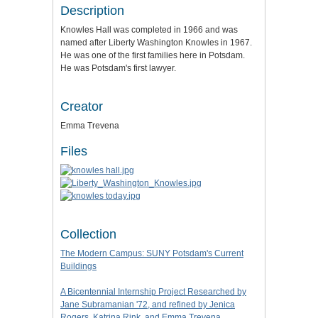
Description
Knowles Hall was completed in 1966 and was
named after Liberty Washington Knowles in 1967.
He was one of the first families here in Potsdam.
He was Potsdam's first lawyer.
Creator
Emma Trevena
Files
Collection
The Modern Campus: SUNY Potsdam's Current
Buildings
A Bicentennial Internship Project Researched by
Jane Subramanian '72, and refined by Jenica
Rogers, Katrina Rink, and Emma Trevena.