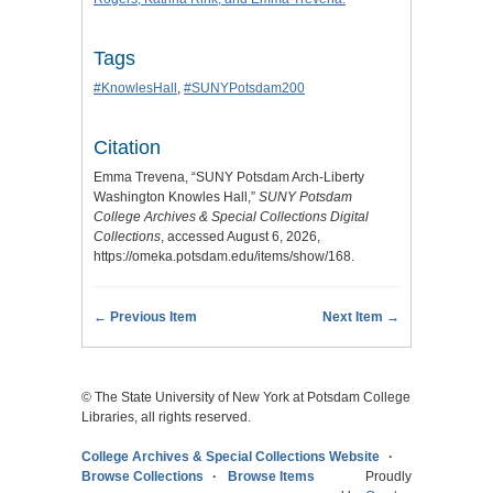
Tags
#KnowlesHall
,
#SUNYPotsdam200
Citation
Emma Trevena, “SUNY Potsdam Arch-Liberty
Washington Knowles Hall,”
SUNY Potsdam
College Archives & Special Collections Digital
Collections
, accessed August 6, 2026,
https://omeka.potsdam.edu/items/show/168
.
← Previous Item
Next Item →
© The State University of New York at Potsdam College
Libraries, all rights reserved.
College Archives & Special Collections Website
Browse Collections
Browse Items
Proudly