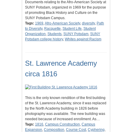
Documents relating to the Afro-American Society at
SUNY Potsdam, organized in 1969 for the purpose
of promoting Black History and Culture on the
SUNY Potsdam Campus.
Tags:
1969
,
Afro-American Society
,
diversity
,
Path
to Diversity
,
Racquette
,
Student Life
,
Student
Organization
,
Students
,
SUNY Potsdam
,
SUNY
Potsdam college history
,
Whites against Racism
St. Lawrence Academy
circa 1816
This is the only known rendition of the first building
of the St. Lawrence Academy, since it was replaced
by the North Academy building in 1826 before
photography was available. The new building was
needed because of increased enrollment. As…
Tags:
1816
,
Campus Construction
,
Campus
Expansion
,
Composition
,
Course Cost
,
Cyphering
,