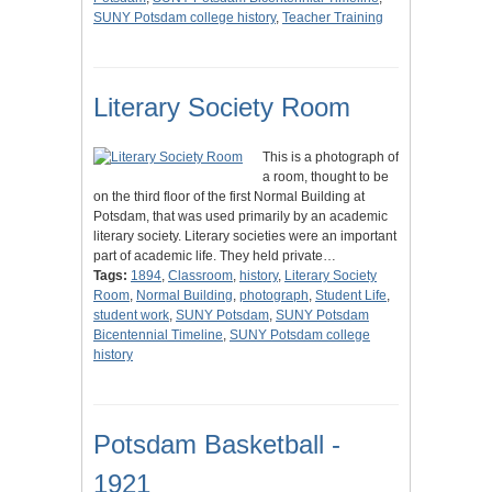
SUNY Potsdam college history
,
Teacher Training
Literary Society Room
This is a photograph of
a room, thought to be
on the third floor of the first Normal Building at
Potsdam, that was used primarily by an academic
literary society. Literary societies were an important
part of academic life. They held private…
Tags:
1894
,
Classroom
,
history
,
Literary Society
Room
,
Normal Building
,
photograph
,
Student Life
,
student work
,
SUNY Potsdam
,
SUNY Potsdam
Bicentennial Timeline
,
SUNY Potsdam college
history
Potsdam Basketball -
1921