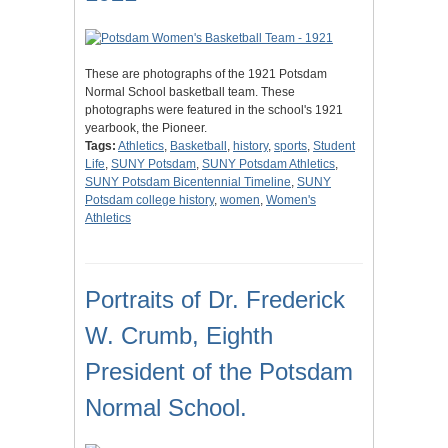
These are photographs of the 1921 Potsdam
Normal School basketball team. These
photographs were featured in the school's 1921
yearbook, the Pioneer.
Tags:
Athletics
,
Basketball
,
history
,
sports
,
Student
Life
,
SUNY Potsdam
,
SUNY Potsdam Athletics
,
SUNY Potsdam Bicentennial Timeline
,
SUNY
Potsdam college history
,
women
,
Women's
Athletics
Portraits of Dr. Frederick
W. Crumb, Eighth
President of the Potsdam
Normal School.