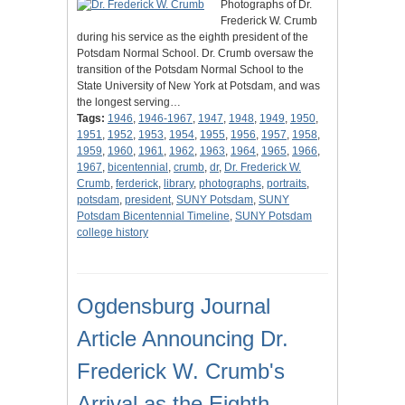
Photographs of Dr.
Frederick W. Crumb
during his service as the eighth president of the
Potsdam Normal School. Dr. Crumb oversaw the
transition of the Potsdam Normal School to the
State University of New York at Potsdam, and was
the longest serving…
Tags:
1946
,
1946-1967
,
1947
,
1948
,
1949
,
1950
,
1951
,
1952
,
1953
,
1954
,
1955
,
1956
,
1957
,
1958
,
1959
,
1960
,
1961
,
1962
,
1963
,
1964
,
1965
,
1966
,
1967
,
bicentennial
,
crumb
,
dr
,
Dr. Frederick W.
Crumb
,
ferderick
,
library
,
photographs
,
portraits
,
potsdam
,
president
,
SUNY Potsdam
,
SUNY
Potsdam Bicentennial Timeline
,
SUNY Potsdam
college history
Ogdensburg Journal
Article Announcing Dr.
Frederick W. Crumb's
Arrival as the Eighth