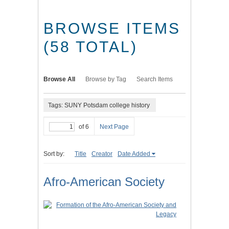
BROWSE ITEMS
(58 TOTAL)
Browse All
Browse by Tag
Search Items
Tags: SUNY Potsdam college history
of 6
Next Page
Sort by:
Title
Creator
Date Added
Afro-American Society