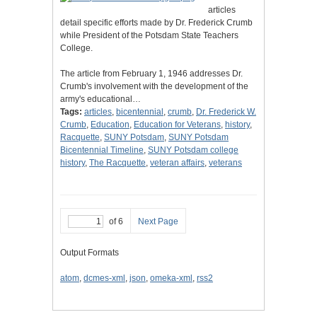
articles
detail specific efforts made by Dr. Frederick Crumb
while President of the Potsdam State Teachers
College.
The article from February 1, 1946 addresses Dr.
Crumb's involvement with the development of the
army's educational…
Tags:
articles
,
bicentennial
,
crumb
,
Dr. Frederick W.
Crumb
,
Education
,
Education for Veterans
,
history
,
Racquette
,
SUNY Potsdam
,
SUNY Potsdam
Bicentennial Timeline
,
SUNY Potsdam college
history
,
The Racquette
,
veteran affairs
,
veterans
of 6
Next Page
Output Formats
atom
,
dcmes-xml
,
json
,
omeka-xml
,
rss2