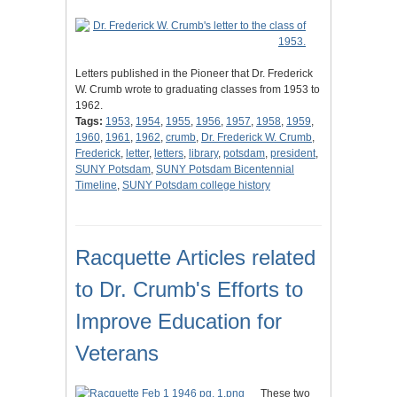
Letters published in the Pioneer that Dr. Frederick
W. Crumb wrote to graduating classes from 1953 to
1962.
Tags:
1953
,
1954
,
1955
,
1956
,
1957
,
1958
,
1959
,
1960
,
1961
,
1962
,
crumb
,
Dr. Frederick W. Crumb
,
Frederick
,
letter
,
letters
,
library
,
potsdam
,
president
,
SUNY Potsdam
,
SUNY Potsdam Bicentennial
Timeline
,
SUNY Potsdam college history
Racquette Articles related
to Dr. Crumb's Efforts to
Improve Education for
Veterans
These two