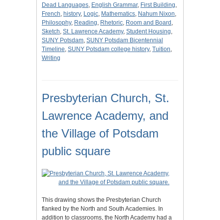
Dead Languages
,
English Grammar
,
First Building
,
French
,
history
,
Logic
,
Mathematics
,
Nahum Nixon
,
Philosophy
,
Reading
,
Rhetoric
,
Room and Board
,
Sketch
,
St. Lawrence Academy
,
Student Housing
,
SUNY Potsdam
,
SUNY Potsdam Bicentennial
Timeline
,
SUNY Potsdam college history
,
Tuition
,
Writing
Presbyterian Church, St.
Lawrence Academy, and
the Village of Potsdam
public square
This drawing shows the Presbyterian Church
flanked by the North and South Academies. In
addition to classrooms, the North Academy had a