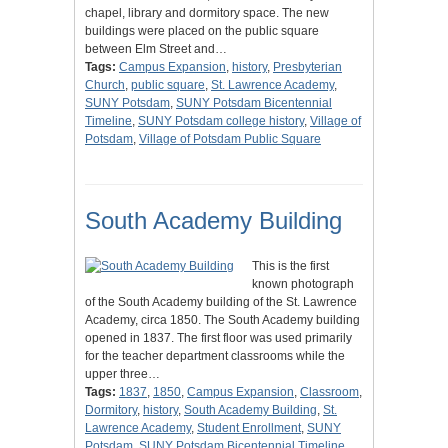
chapel, library and dormitory space. The new
buildings were placed on the public square
between Elm Street and…
Tags:
Campus Expansion
,
history
,
Presbyterian
Church
,
public square
,
St. Lawrence Academy
,
SUNY Potsdam
,
SUNY Potsdam Bicentennial
Timeline
,
SUNY Potsdam college history
,
Village of
Potsdam
,
Village of Potsdam Public Square
South Academy Building
This is the first
known photograph
of the South Academy building of the St. Lawrence
Academy, circa 1850. The South Academy building
opened in 1837. The first floor was used primarily
for the teacher department classrooms while the
upper three…
Tags:
1837
,
1850
,
Campus Expansion
,
Classroom
,
Dormitory
,
history
,
South Academy Building
,
St.
Lawrence Academy
,
Student Enrollment
,
SUNY
Potsdam
,
SUNY Potsdam Bicentennial Timeline
,