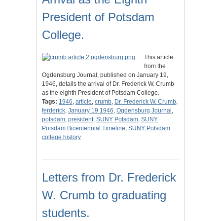
President of Potsdam
College.
This article
from the
Ogdensburg Journal, published on January 19,
1946, details the arrival of Dr. Frederick W. Crumb
as the eighth President of Potsdam College.
Tags:
1946
,
article
,
crumb
,
Dr. Frederick W. Crumb
,
ferderick
,
January 19 1946
,
Ogdensburg Journal
,
potsdam
,
president
,
SUNY Potsdam
,
SUNY
Potsdam Bicentennial Timeline
,
SUNY Potsdam
college history
Letters from Dr. Frederick
W. Crumb to graduating
students.